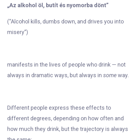
„Az alkohol öl, butít és nyomorba dönt”
(“Alcohol kills, dumbs down, and drives you into
misery”)
manifests in the lives of people who drink — not
always in dramatic ways, but always in
some
way.
Different people express these effects to
different degrees, depending on how often and
how much they drink, but the trajectory is always
the same: