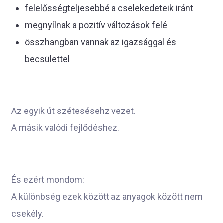
felelősségteljesebbé a cselekedeteik iránt
megnyílnak a pozitív változások felé
összhangban vannak az igazsággal és
becsülettel
Az egyik út szétesésehz vezet.
A másik valódi fejlődéshez.
És ezért mondom:
A különbség ezek között az anyagok között nem
csekély.