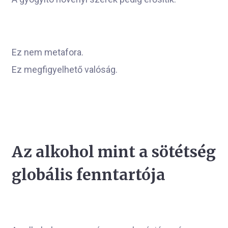
Ez nem metafora.
Ez megfigyelhető valóság.
Az alkohol mint a sötétség
globális fenntartója