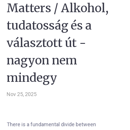
Matters / Alkohol,
tudatosság és a
választott út -
nagyon nem
mindegy
Nov 25, 2025
There is a fundamental divide between