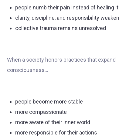
people numb their pain instead of healing it
clarity, discipline, and responsibility weaken
collective trauma remains unresolved
When a society honors practices that expand
consciousness…
people become more stable
more compassionate
more aware of their inner world
more responsible for their actions