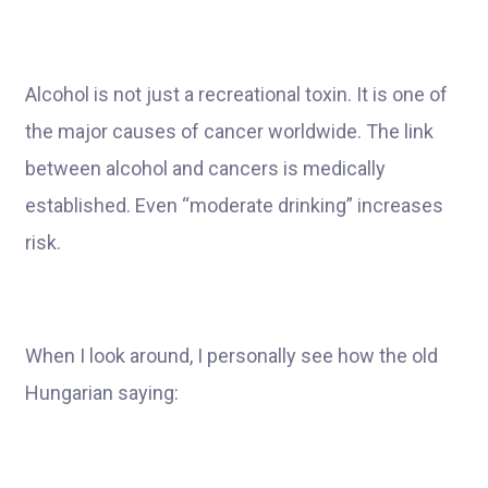
Alcohol is not just a recreational toxin. It is one of
the major causes of cancer worldwide. The link
between alcohol and cancers is medically
established. Even “moderate drinking” increases
risk.
When I look around, I personally see how the old
Hungarian saying: