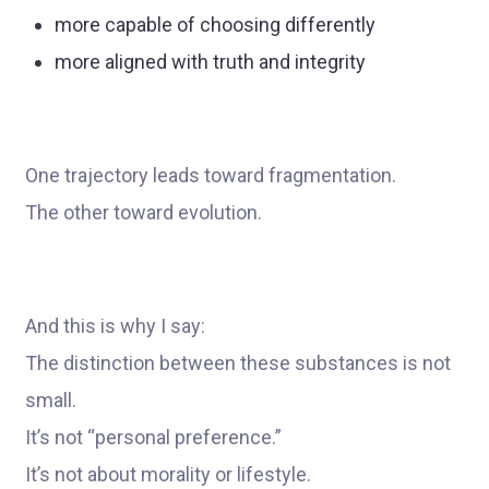
more capable of choosing differently
more aligned with truth and integrity
One trajectory leads toward fragmentation.
The other toward evolution.
And this is why I say:
The distinction between these substances is not
small.
It’s not “personal preference.”
It’s not about morality or lifestyle.