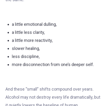
a little emotional dulling,
a little less clarity,
a little more reactivity,
slower healing,
less discipline,
more disconnection from one’s deeper self.
And these “small” shifts compound over years.
Alcohol may not destroy every life dramatically, but
it quietly lowers the baseline of human