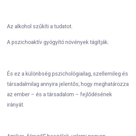
Az alkohol szűkíti a tudatot.
A pszichoaktív gyógyító növények
tágítják.
És ez a különbség pszichológiailag, szellemileg és
társadalmilag annyira jelentős, hogy meghatározza
az ember – és a társadalom – fejlődésének
irányát.