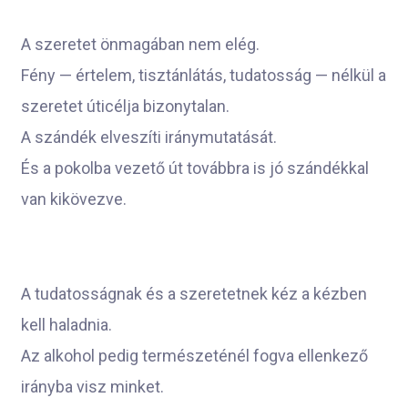
A szeretet önmagában nem elég.
Fény — értelem, tisztánlátás, tudatosság — nélkül a
szeretet úticélja bizonytalan.
A szándék elveszíti iránymutatását.
És a pokolba vezető út továbbra is jó szándékkal
van kikövezve.
A tudatosságnak és a szeretetnek kéz a kézben
kell haladnia.
Az alkohol pedig természeténél fogva ellenkező
irányba visz minket.