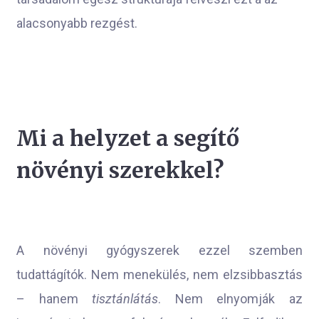
alacsonyabb rezgést.
Mi a helyzet a segítő
növényi szerekkel?
A növényi gyógyszerek ezzel szemben
tudattágítók. Nem menekülés, nem elzsibbasztás
– hanem
tisztánlátás
. Nem elnyomják az