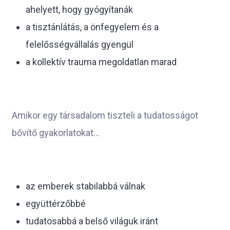
ahelyett, hogy gyógyítanák
a tisztánlátás, a önfegyelem és a
felelősségvállalás gyengül
a kollektív trauma megoldatlan marad
Amikor egy társadalom tiszteli a tudatosságot
bővítő gyakorlatokat...
az emberek stabilabbá válnak
együttérzőbbé
tudatosabbá a belső világuk iránt