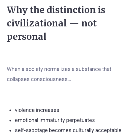
Why the distinction is
civilizational — not
personal
When a society normalizes a substance that
collapses consciousness…
violence increases
emotional immaturity perpetuates
self-sabotage becomes culturally acceptable