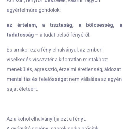
Amikor „fényről” beszélek, valami nagyon
egyértelműre gondolok:
az értelem, a tisztaság, a bölcsesség, a
tudatosság
– a tudat belső fényéről.
És amikor ez a fény elhalványul, az emberi
viselkedés visszatér a kiforratlan mintákhoz:
menekülés, agresszió, érzelmi éretlenség, áldozat
mentalitás és felelősséget nem vállalása az egyén
saját életéért.
Az alkohol elhalványítja ezt a fényt.
A gyógyító növényi szerek pedig erősítik.