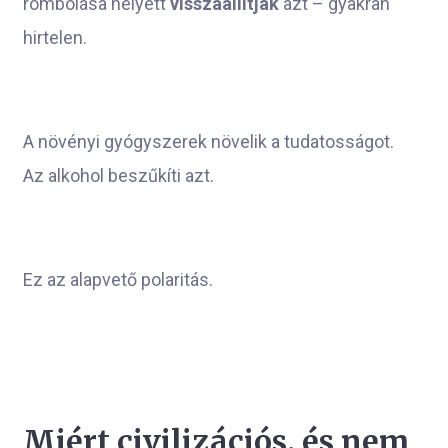
rombolása helyett
visszaállítják
azt – gyakran
hirtelen.
A növényi gyógyszerek növelik a tudatosságot.
Az alkohol beszűkíti azt.
Ez az alapvető polaritás.
Miért civilizációs, és nem