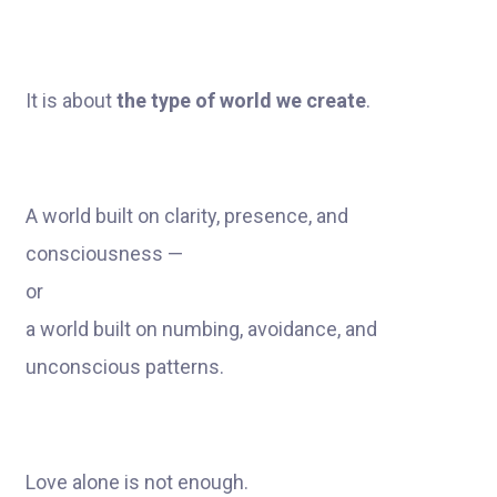
It is about
the type of world we create
.
A world built on clarity, presence, and
consciousness —
or
a world built on numbing, avoidance, and
unconscious patterns.
Love alone is not enough.