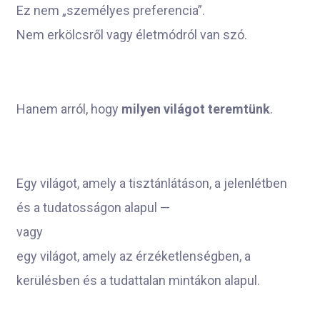
Ez nem „személyes preferencia”.
Nem erkölcsről vagy életmódról van szó.
Hanem arról, hogy
milyen világot teremtünk
.
Egy világot, amely a tisztánlátáson, a jelenlétben
és a tudatosságon alapul —
vagy
egy világot, amely az érzéketlenségben, a
kerülésben és a tudattalan mintákon alapul.