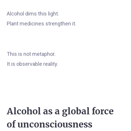
Alcohol dims this light.
Plant medicines strengthen it.
This is not metaphor.
It is observable reality.
Alcohol as a global force
of unconsciousness