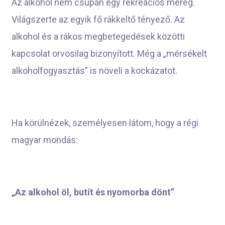
Az alkohol nem csupán egy rekreációs méreg.
Világszerte az egyik fő rákkeltő tényező. Az
alkohol és a rákos megbetegedések közötti
kapcsolat orvosilag bizonyított. Még a „mérsékelt
alkoholfogyasztás” is növeli a kockázatot.
Ha körülnézek, személyesen látom, hogy a régi
magyar mondás:
„Az alkohol öl, butít és nyomorba dönt”