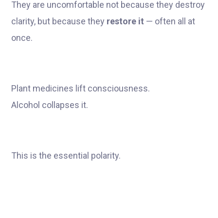
They are uncomfortable not because they destroy
clarity, but because they
restore it
— often all at
once.
Plant medicines lift consciousness.
Alcohol collapses it.
This is the essential polarity.