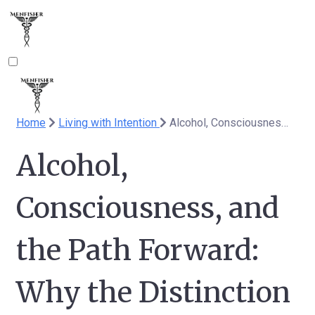
Home
Living with Intention
Alcohol, Consciousness, and the Path Forward: Why the Distinction Matters / Alkohol, tudatosság és a választott út - nagyon nem mindegy
Alcohol,
Consciousness, and
the Path Forward:
Why the Distinction