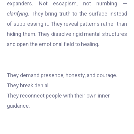
expanders. Not escapism, not numbing —
clarifying
. They bring truth to the surface instead
of suppressing it. They reveal patterns rather than
hiding them. They dissolve rigid mental structures
and open the emotional field to healing.
They demand presence, honesty, and courage.
They break denial.
They reconnect people with their own inner
guidance.