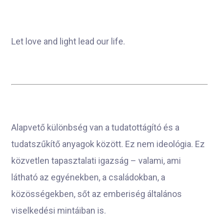
Let love and light lead our life.
Alapvető különbség van a tudatottágító és a
tudatszűkítő anyagok között. Ez nem ideológia. Ez
közvetlen tapasztalati igazság – valami, ami
látható az egyénekben, a családokban, a
közösségekben, sőt az emberiség általános
viselkedési mintáiban is.