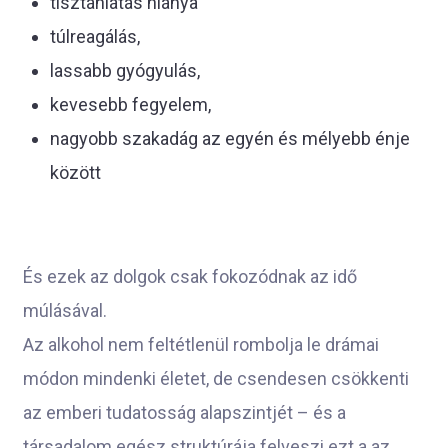
tisztánlátás hiánya
túlreagálás,
lassabb gyógyulás,
kevesebb fegyelem,
nagyobb szakadág az egyén és mélyebb énje
között
És ezek az dolgok csak fokozódnak az idő
múlásával.
Az alkohol nem feltétlenül rombolja le drámai
módon mindenki életet, de csendesen csökkenti
az emberi tudatosság alapszintjét – és a
társadalom egész struktúrája felveszi ezt a az