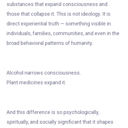
substances that expand consciousness and
those that collapse it. This is not ideology. It is
direct experiential truth — something visible in
individuals, families, communities, and even in the
broad behavioral patterns of humanity.
Alcohol narrows consciousness.
Plant medicines expand it.
And this difference is so psychologically,
spiritually, and socially significant that it shapes