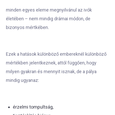
minden egyes eleme megnyilvánul az ivók
életében – nem mindig drámai módon, de
bizonyos mértkében.
Ezek a hatások különböző embereknél különböző
mértékben jelentkeznek, attól függően, hogy
milyen gyakran és mennyit isznak, de a pálya
mindig ugyanaz:
érzelmi tompultság,