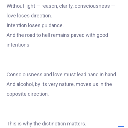
Without light — reason, clarity, consciousness —
love loses direction.
Intention loses guidance.
And the road to hell remains paved with good
intentions.
Consciousness and love must lead hand in hand.
And alcohol, by its very nature, moves us in the
opposite direction.
This is why the distinction matters.