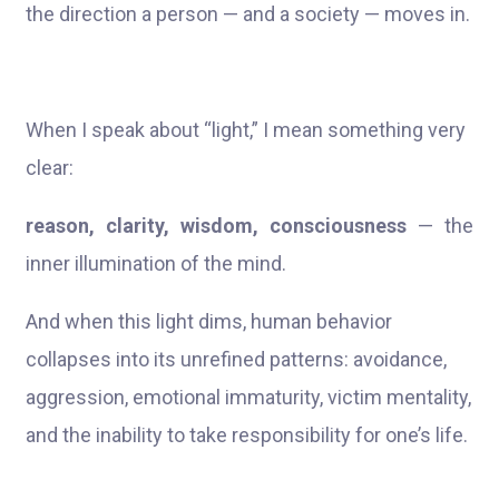
the direction a person — and a society — moves in.
When I speak about “light,” I mean something very
clear:
reason, clarity, wisdom, consciousness
— the
inner illumination of the mind.
And when this light dims, human behavior
collapses into its unrefined patterns: avoidance,
aggression, emotional immaturity, victim mentality,
and the inability to take responsibility for one’s life.