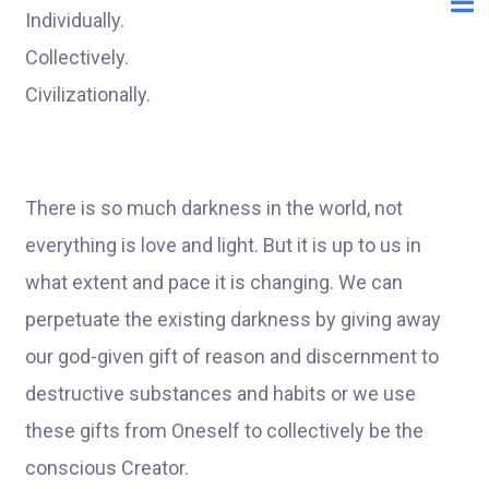
Individually.
Collectively.
Civilizationally.
There is so much darkness in the world, not
everything is love and light. But it is up to us in
what extent and pace it is changing. We can
perpetuate the existing darkness by giving away
our god-given gift of reason and discernment to
destructive substances and habits or we use
these gifts from Oneself to collectively be the
conscious Creator.