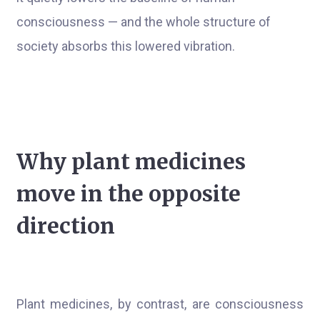
consciousness — and the whole structure of
society absorbs this lowered vibration.
Why plant medicines
move in the opposite
direction
Plant medicines, by contrast, are consciousness