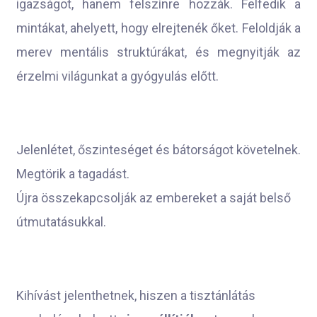
igazságot, hanem felszínre hozzák. Felfedik a
mintákat, ahelyett, hogy elrejtenék őket. Feloldják a
merev mentális struktúrákat, és megnyitják az
érzelmi világunkat a gyógyulás előtt.
Jelenlétet, őszinteséget és bátorságot követelnek.
Megtörik a tagadást.
Újra összekapcsolják az embereket a saját belső
útmutatásukkal.
Kihívást jelenthetnek, hiszen a tisztánlátás