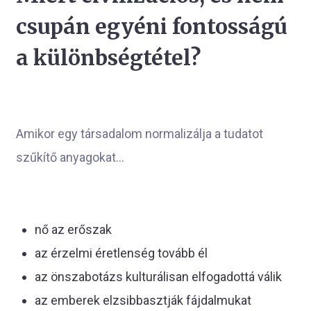
csupán egyéni fontosságú
a különbségtétel?
Amikor egy társadalom normalizálja a tudatot
szűkítő anyagokat...
nő az erőszak
az érzelmi éretlenség tovább él
az önszabotázs kulturálisan elfogadottá válik
az emberek elzsibbasztják fájdalmukat